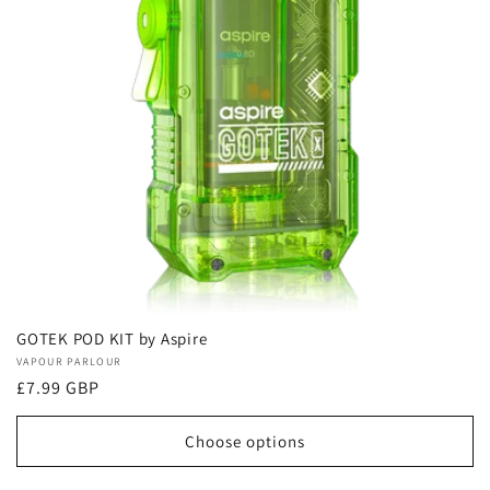
GOTEK POD KIT by Aspire
Vendor:
VAPOUR PARLOUR
Regular
£7.99 GBP
price
Choose options