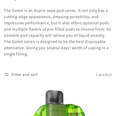
o
The Gotek is an Aspire vape pod series. It not only has a
l
cutting-edge appearance, amazing portability, and
impressive performance, but it also offers optional pods
l
and multiple flavors of pre-filled pods to choose from. Its
sizeable pod capacity will relieve you of liquid anxiety.
e
The Gotek series is designed to be the best disposable
alternative. Giving you several days' worth of vaping in a
c
single filling.
t
i
Filter and sort
1 product
o
n
: