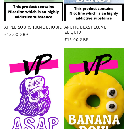
APPLE SOURS 100ML ELIQUID
ARCTIC BLAST 100ML
ELIQUID
Regular
£15.00 GBP
Regular
£15.00 GBP
price
price