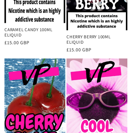
CARAMEL CANDY 100ML
ELIQUID
CHERRY BERRY 100ML
ELIQUID
Regular
£15.00 GBP
price
Regular
£15.00 GBP
price