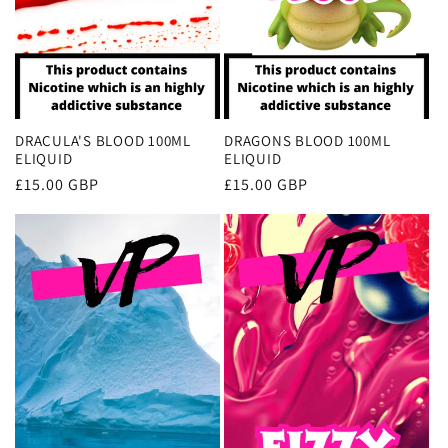
DRACULA'S BLOOD 100ML
DRAGONS BLOOD 100ML
ELIQUID
ELIQUID
Regular
£15.00 GBP
Regular
£15.00 GBP
price
price