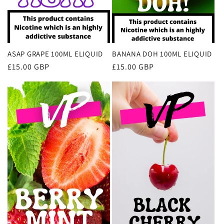
ASAP GRAPE 100ML ELIQUID
BANANA DOH 100ML ELIQUID
Regular
£15.00 GBP
Regular
£15.00 GBP
price
price