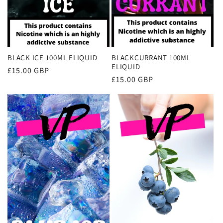
BLACK ICE 100ML ELIQUID
BLACKCURRANT 100ML
ELIQUID
Regular
£15.00 GBP
Regular
£15.00 GBP
price
price