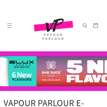
Skip to
content
Cart
VAPOUR PARLOUR E-