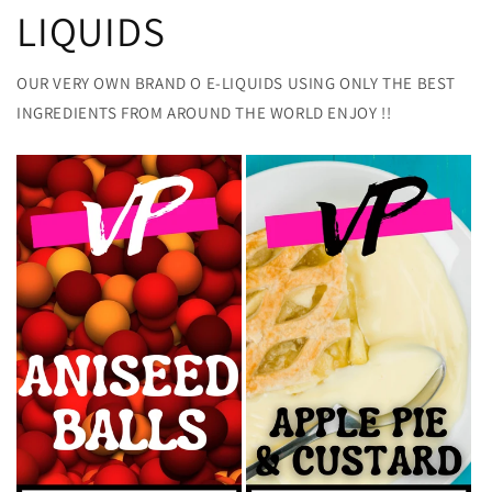
LIQUIDS
OUR VERY OWN BRAND O E-LIQUIDS USING ONLY THE BEST
INGREDIENTS FROM AROUND THE WORLD ENJOY !!