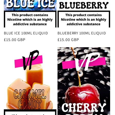
BLUE ICE 100ML ELIQUID
BLUEBERRY 100ML ELIQUID
Regular
£15.00 GBP
Regular
£15.00 GBP
price
price