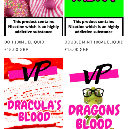
DOH 100ML ELIQUID
DOUBLE MINT 100ML ELIQUID
Regular
£15.00 GBP
Regular
£15.00 GBP
price
price