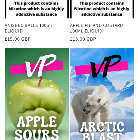
ANISEED BALLS 100ml
APPLE PIE AND CUSTARD
ELIQUID
100ML ELIQUID
Regular
£15.00 GBP
Regular
£15.00 GBP
price
price