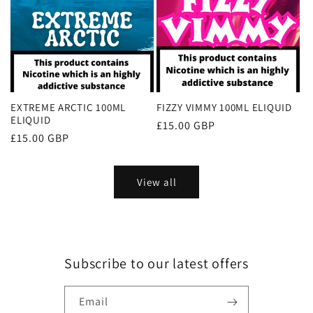
EXTREME ARCTIC 100ML
FIZZY VIMMY 100ML ELIQUID
ELIQUID
Regular
£15.00 GBP
Regular
£15.00 GBP
price
price
View all
Subscribe to our latest offers
Email