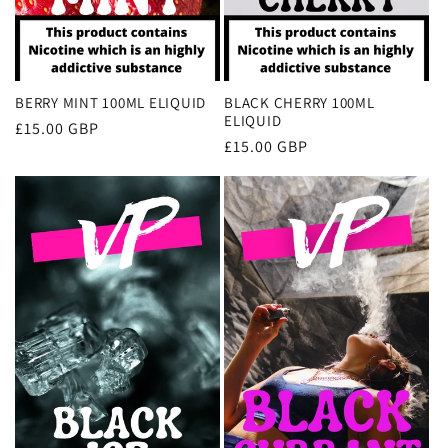
BERRY MINT 100ML ELIQUID
BLACK CHERRY 100ML
ELIQUID
Regular
£15.00 GBP
Regular
£15.00 GBP
price
price