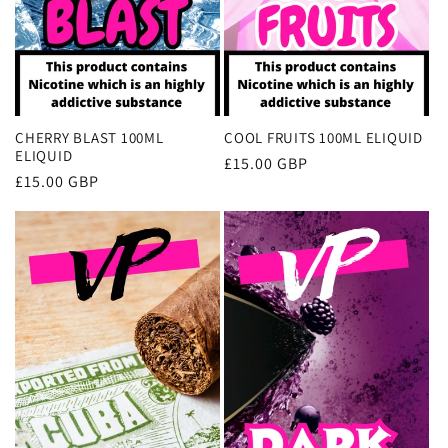
CHERRY BLAST 100ML
COOL FRUITS 100ML ELIQUID
ELIQUID
Regular
£15.00 GBP
Regular
£15.00 GBP
price
price