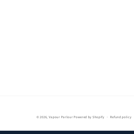
media
1
in
modal
© 2026,
Vapour Parlour
Powered by Shopify
Refund policy