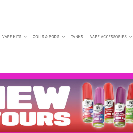
VAPE KITS
COILS & PODS
TANKS
VAPE ACCESSORIES