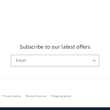
Subscribe to our latest offers
Email
Payment
Privacy policy
Terms of service
Shipping policy
methods