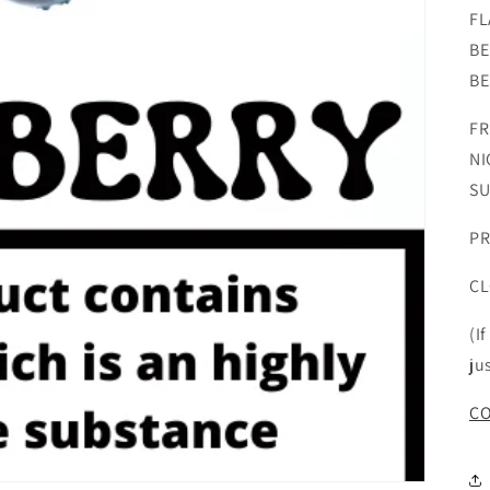
FL
BE
BE
FR
NI
SU
PR
CL
(I
ju
CO