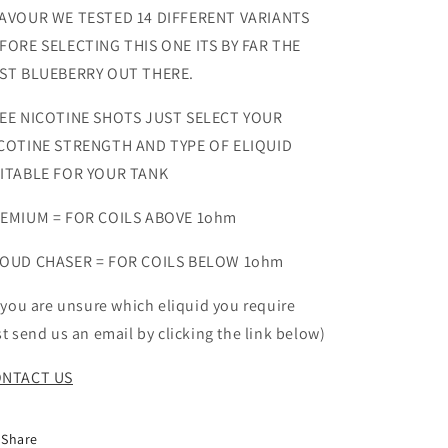
AVOUR WE TESTED 14 DIFFERENT VARIANTS
FORE SELECTING THIS ONE ITS BY FAR THE
ST BLUEBERRY OUT THERE.
EE NICOTINE SHOTS JUST SELECT YOUR
COTINE STRENGTH AND TYPE OF ELIQUID
ITABLE FOR YOUR TANK
EMIUM = FOR COILS ABOVE 1ohm
OUD CHASER = FOR COILS BELOW 1ohm
f you are unsure which eliquid you require
st send us an email by clicking the link below)
NTACT US
Share