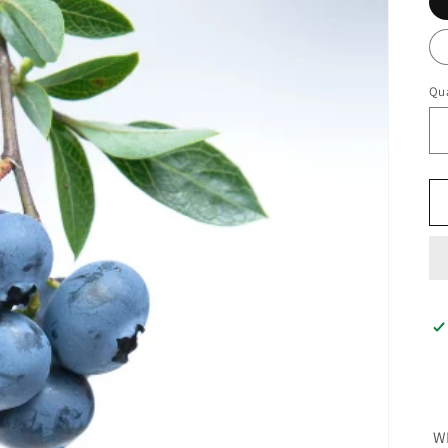
Qua
W