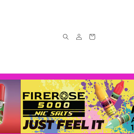
Log
Cart
in