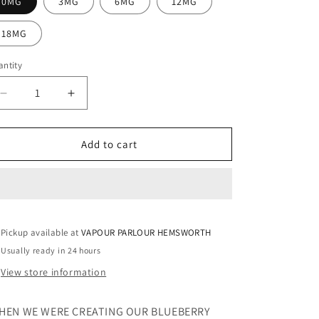
0MG
3MG
6MG
12MG
18MG
ntity
Decrease
Increase
quantity
quantity
for
for
BLUEBERRY
BLUEBERRY
Add to cart
100ML
100ML
ELIQUID
ELIQUID
Pickup available at
VAPOUR PARLOUR HEMSWORTH
Usually ready in 24 hours
View store information
HEN WE WERE CREATING OUR BLUEBERRY