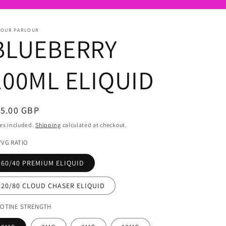
POUR PARLOUR
BLUEBERRY
100ML ELIQUID
egular
15.00 GBP
ice
es included.
Shipping
calculated at checkout.
/VG RATIO
60/40 PREMIUM ELIQUID
20/80 CLOUD CHASER ELIQUID
COTINE STRENGTH