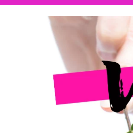
Skip to
product
information