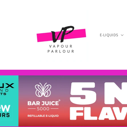
Skip to
content
E-LIQUIDS