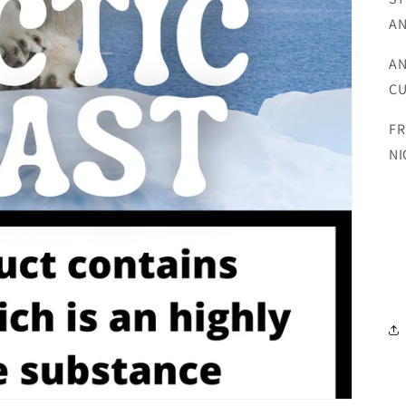
AN
AN
CU
FR
NI