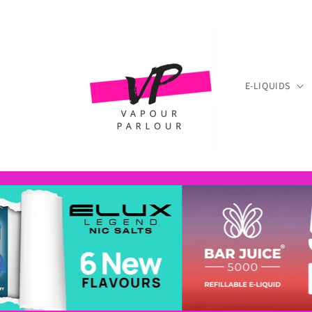
Skip to
content
E-LIQUIDS