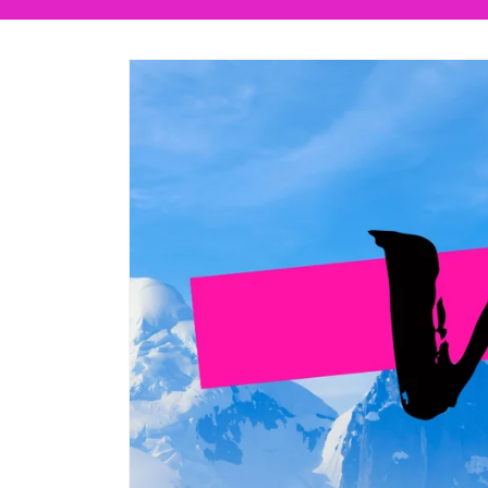
Skip to
product
information