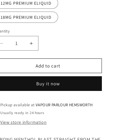
12MG PREMIUM ELIQUID
18MG PREMIUM ELIQUID
ntity
Decrease
Increase
quantity
quantity
for
for
ARCTIC
ARCTIC
Add to cart
BLAST
BLAST
100ML
100ML
Buy it now
ELIQUID
ELIQUID
Pickup available at
VAPOUR PARLOUR HEMSWORTH
Usually ready in 24 hours
View store information
RONG MENTHOL BLAST STRAIGHT FROM THE