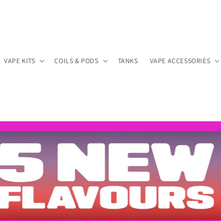
VAPE KITS
COILS & PODS
TANKS
VAPE ACCESSORIES