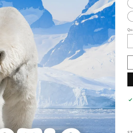
Qua
ST