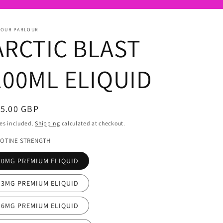
POUR PARLOUR
ARCTIC BLAST
100ML ELIQUID
egular
15.00 GBP
ice
es included.
Shipping
calculated at checkout.
COTINE STRENGTH
0MG PREMIUM ELIQUID
3MG PREMIUM ELIQUID
6MG PREMIUM ELIQUID