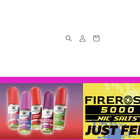
Log
Cart
in