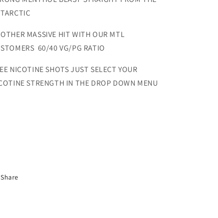
TARCTIC
OTHER MASSIVE HIT WITH OUR MTL
STOMERS 60/40 VG/PG RATIO
EE NICOTINE SHOTS JUST SELECT YOUR
COTINE STRENGTH IN THE DROP DOWN MENU
Share