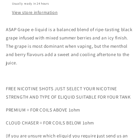
Usually ready in 24 hours
View store information
ASAP Grape e-liquid is a balanced blend of ripe-tasting black
grape infused with mixed summer berries and an icy finish.
The grape is most dominant when vaping, but the menthol
and berry flavours add a sweet and cooling aftertone to the
juice.
FREE NICOTINE SHOTS JUST SELECT YOUR NICOTINE
STRENGTH AND TYPE OF ELIQUID SUITABLE FOR YOUR TANK
PREMIUM = FOR COILS ABOVE 1ohm
CLOUD CHASER = FOR COILS BELOW 1ohm
(If you are unsure which eliquid you require just send us an