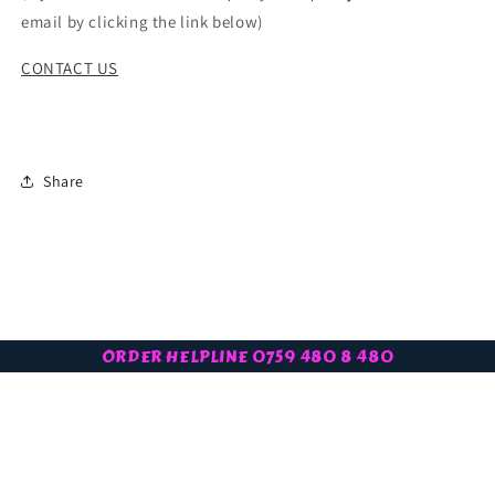
email by clicking the link below)
CONTACT US
Share
ORDER HELPLINE 0759 480 8 480
Subscribe to our latest offers
Email