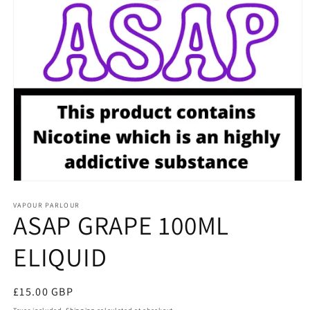
Open
media
1
VAPOUR PARLOUR
ASAP GRAPE 100ML
in
modal
ELIQUID
Regular
£15.00 GBP
price