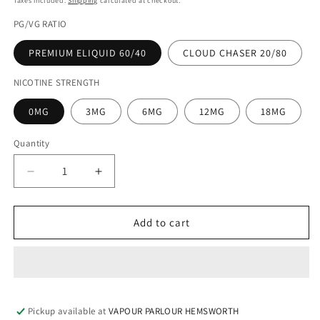
Taxes included.
Shipping
calculated at checkout.
PG/VG RATIO
PREMIUM ELIQUID 60/40
CLOUD CHASER 20/80
NICOTINE STRENGTH
0MG
3MG
6MG
12MG
18MG
Quantity
Decrease
Increase
quantity
quantity
for
for
ASAP
ASAP
Add to cart
GRAPE
GRAPE
100ML
100ML
ELIQUID
ELIQUID
Pickup available at
VAPOUR PARLOUR HEMSWORTH