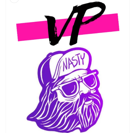
information