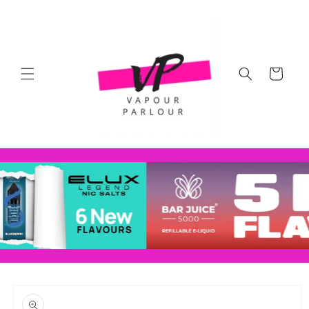
Skip to
content
Cart
Skip to
product