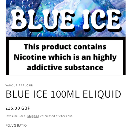
Open
media
1
VAPOUR PARLOUR
BLUE ICE 100ML ELIQUID
in
modal
Regular
£15.00 GBP
price
Taxes included.
Shipping
calculated at checkout.
PG/VG RATIO