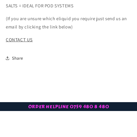
SALTS = IDEAL FOR POD SYSTEMS
(If you are unsure which eliquid you require just send us an
email by clicking the link below)
CONTACT US
Share
ORDER HELPLINE 0759 480 8 480
Subscribe to our latest offers
Email