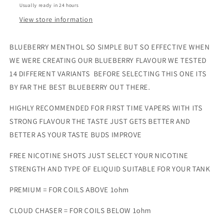
Usually ready in 24 hours
View store information
BLUEBERRY MENTHOL SO SIMPLE BUT SO EFFECTIVE WHEN
WE WERE CREATING OUR BLUEBERRY FLAVOUR WE TESTED
14 DIFFERENT VARIANTS BEFORE SELECTING THIS ONE ITS
BY FAR THE BEST BLUEBERRY OUT THERE.
HIGHLY RECOMMENDED FOR FIRST TIME VAPERS WITH ITS
STRONG FLAVOUR THE TASTE JUST GETS BETTER AND
BETTER AS YOUR TASTE BUDS IMPROVE
FREE NICOTINE SHOTS JUST SELECT YOUR NICOTINE
STRENGTH AND TYPE OF ELIQUID SUITABLE FOR YOUR TANK
PREMIUM = FOR COILS ABOVE 1ohm
CLOUD CHASER = FOR COILS BELOW 1ohm