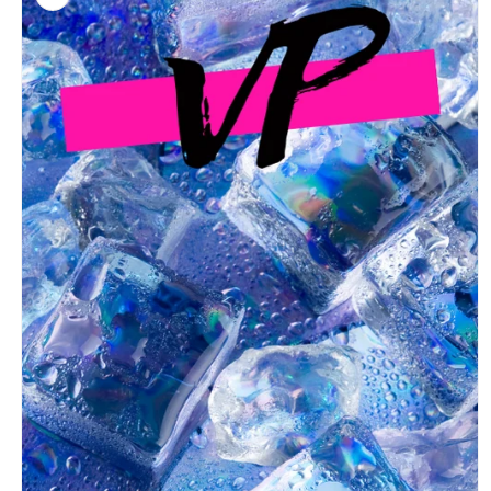
information