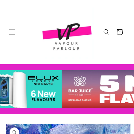
Skip to
content
Cart
Skip to
product