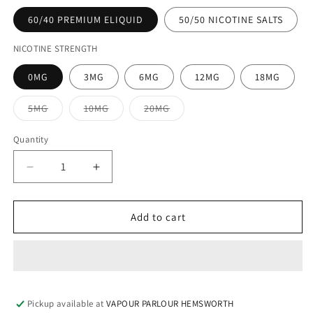
60/40 PREMIUM ELIQUID
50/50 NICOTINE SALTS
NICOTINE STRENGTH
0MG
3MG
6MG
12MG
18MG
Variant
Variant
Variant
5MG
10MG
20MG
sold
sold
sold
out
out
out
or
or
or
Quantity
unavailable
unavailable
unavailable
Decrease
Increase
quantity
quantity
for
for
BLUE
BLUE
Add to cart
ICE
ICE
100ML
100ML
ELIQUID
ELIQUID
Pickup available at
VAPOUR PARLOUR HEMSWORTH