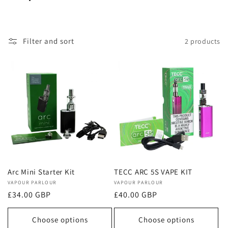
o
l
Filter and sort
2 products
l
e
c
t
i
o
Arc Mini Starter Kit
TECC ARC 5S VAPE KIT
Vendor:
VAPOUR PARLOUR
Vendor:
VAPOUR PARLOUR
n
Regular
£34.00 GBP
Regular
£40.00 GBP
price
price
:
Choose options
Choose options