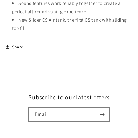
Sound features work reliably together to create a
perfect all-round vaping experience
New Slider CS Air tank, the first CS tank with sliding
top fill
Share
Subscribe to our latest offers
Email