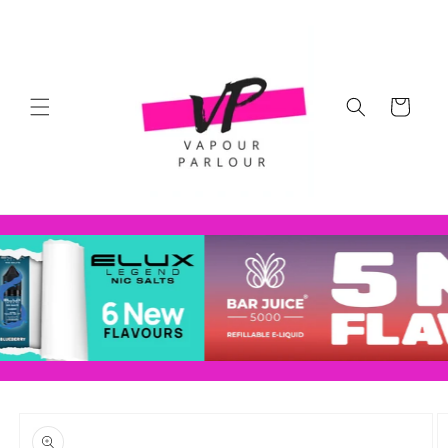
Skip to
content
Cart
Skip to
product