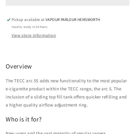
VAPE
VAPE
KIT
KIT
Pickup available at
VAPOUR PARLOUR HEMSWORTH
Usually ready in 24 hours
View store information
Overview
The TECC arc 5S adds new functionality to the most popular
e-cigarette product within the TECC range, the arc 5. The
inclusion of a sliding top fill tank offers quicker refilling and
a higher quality airflow adjustment ring.
Who is it for?
New users and the vast majority of regular vapers.