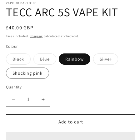
VAPOUR PARLOUR
TECC ARC 5S VAPE KIT
Regular
£40.00 GBP
price
Taxes included.
Shipping
calculated at checkout.
Colour
Variant
Variant
Variant
Black
Blue
Rainbow
Silver
sold
sold
sold
out
out
out
or
or
or
Shocking pink
unavailable
unavailable
unavailable
Quantity
Decrease
Increase
quantity
quantity
for
for
TECC
TECC
Add to cart
ARC
ARC
5S
5S