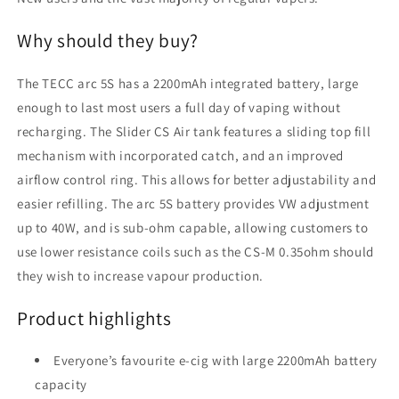
Why should they buy?
The TECC arc 5S has a 2200mAh integrated battery, large
enough to last most users a full day of vaping without
recharging. The Slider CS Air tank features a sliding top fill
mechanism with incorporated catch, and an improved
airflow control ring. This allows for better adjustability and
easier refilling. The arc 5S battery provides VW adjustment
up to 40W, and is sub-ohm capable, allowing customers to
use lower resistance coils such as the CS-M 0.35ohm should
they wish to increase vapour production.
Product highlights
Everyone’s favourite e-cig with large 2200mAh battery
capacity