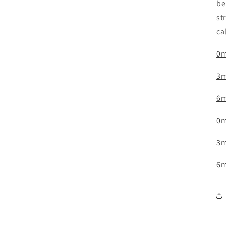
be
st
ca
0m
3m
6m
0m
3m
6m