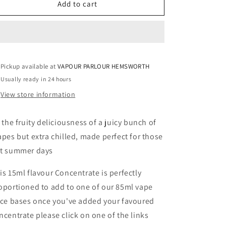
CONCENTRATE
CONCENTRATE
Add to cart
ICED
ICED
GRAPE
GRAPE
15ML
15ML
Pickup available at
VAPOUR PARLOUR HEMSWORTH
Usually ready in 24 hours
View store information
l the fruity deliciousness of a juicy bunch of
apes but extra chilled, made perfect for those
t summer days
is 15ml flavour Concentrate is perfectly
oportioned to add to one of our 85ml vape
ice bases once you've added your favoured
ncentrate please click on one of the links