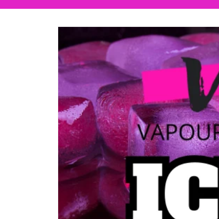
Skip to
product
information