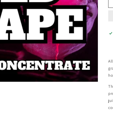
Al
gr
ho
Th
pr
ju
co