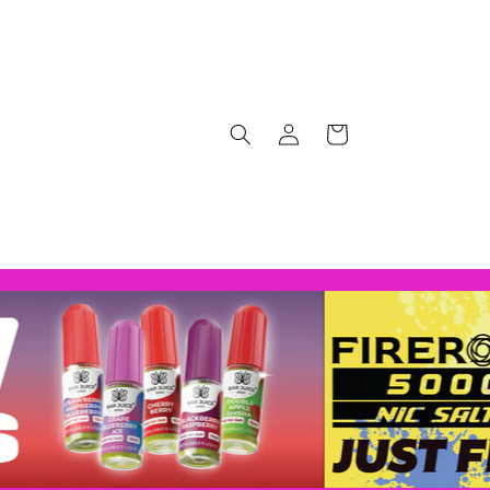
Log
Cart
in