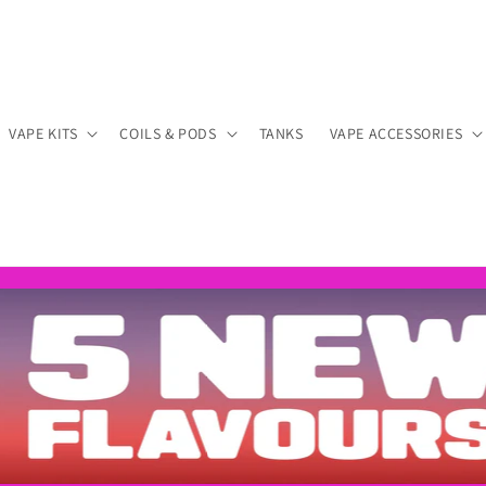
VAPE KITS
COILS & PODS
TANKS
VAPE ACCESSORIES