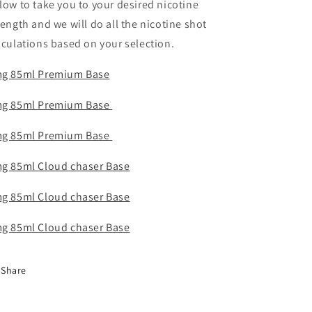
low to take you to your desired nicotine
rength and we will do all the nicotine shot
lculations based on your selection.
g 85ml Premium Base
g 85ml Premium Base
g 85ml Premium Base
g 85ml Cloud chaser Base
g 85ml Cloud ch
aser Base
g 85ml Cloud chaser Base
Share