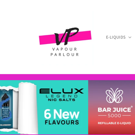
Skip to
content
E-LIQUIDS