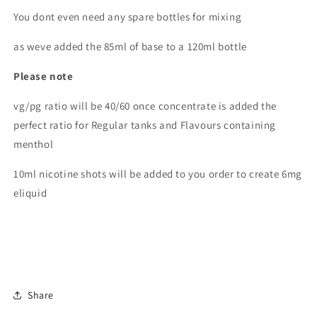
You dont even need any spare bottles for mixing
as weve added the 85ml of base to a 120ml bottle
Please note
vg/pg ratio will be 40/60 once concentrate is added the
perfect ratio for Regular tanks and Flavours containing
menthol
10ml nicotine shots will be added to you order to create 6mg
eliquid
Share