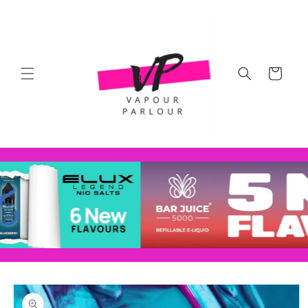
Skip to
content
Cart
Skip to
product