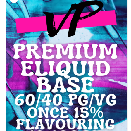
information