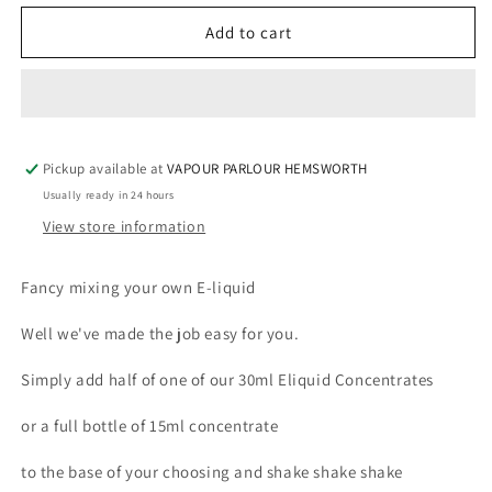
for
for
E-
E-
Add to cart
LIQUID
LIQUID
BASE
BASE
85ML
85ML
PREMIUM
PREMIUM
6mg
6mg
Pickup available at
VAPOUR PARLOUR HEMSWORTH
Usually ready in 24 hours
View store information
Fancy mixing your own E-liquid
Well we've made the job easy for you.
Simply add half of one of our 30ml Eliquid Concentrates
or a full bottle of 15ml concentrate
to the base of your choosing and shake shake shake