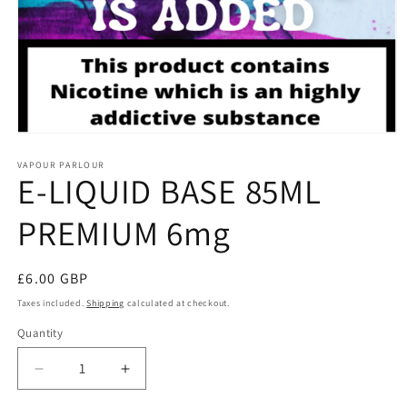
Open
media
1
VAPOUR PARLOUR
E-LIQUID BASE 85ML
in
modal
PREMIUM 6mg
Regular
£6.00 GBP
price
Taxes included.
Shipping
calculated at checkout.
Quantity
Decrease
Increase
quantity
quantity