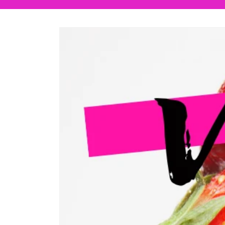
Skip to
product
information