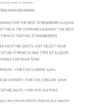
Usually ready in 24 hours
View store information
OKING FOR THE BEST STRAWBERRY ELIQUID
VE THIS A TRY COMPARES AGAINST THE BEST
THENTIC TASTING STRAWBERRIES
EE NICOTINE SHOTS JUST SELECT YOUR
COTINE STRENGTH AND TYPE OF ELIQUID
ITABLE FOR YOUR TANK
EMIUM = FOR COILS ABOVE 1ohm
OUD CHASER = FOR COILS BELOW 1ohm
COTINE SALTS = FOR POD SYSTEMS
f you are unsure which eliquid you require