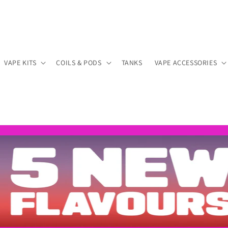
VAPE KITS
COILS & PODS
TANKS
VAPE ACCESSORIES