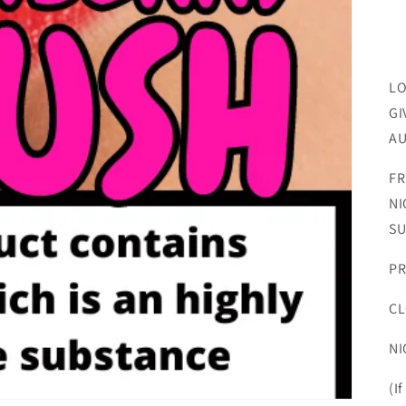
LO
GI
AU
FR
NI
SU
PR
CL
NI
(I