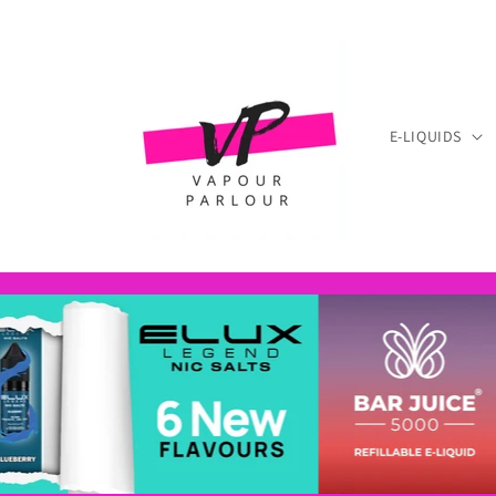
Skip to
content
E-LIQUIDS