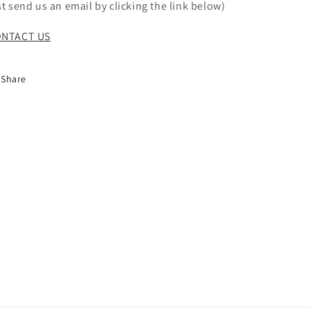
st send us an email by clicking the link below)
NTACT US
Share