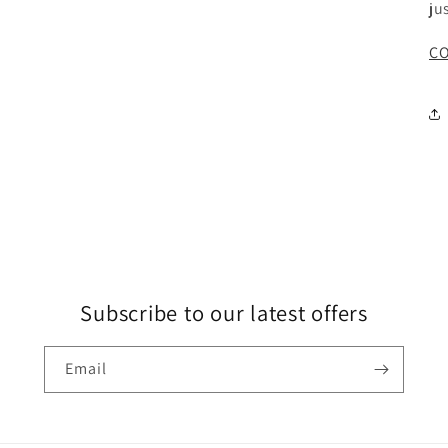
ju
CO
Subscribe to our latest offers
Email