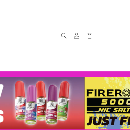
Log
Cart
in