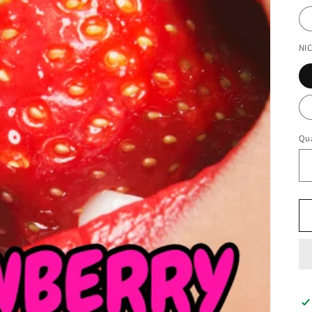
NI
Qua